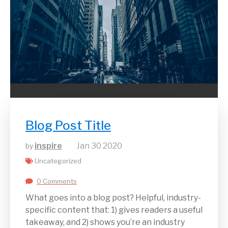
Blog Post Title
inspire
Jan
30
2020
by
Uncategorized
0 Comments
What goes into a blog post? Helpful, industry-
specific content that: 1) gives readers a useful
takeaway, and 2) shows you’re an industry