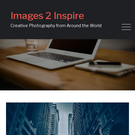
Images 2 Inspire
Creative Photography from Around the World