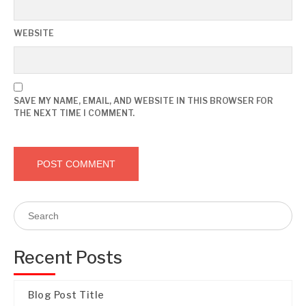
WEBSITE
SAVE MY NAME, EMAIL, AND WEBSITE IN THIS BROWSER FOR
THE NEXT TIME I COMMENT.
Recent Posts
Blog Post Title