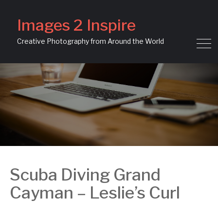
Images 2 Inspire
Creative Photography from Around the World
Scuba Diving Grand
Cayman – Leslie’s Curl