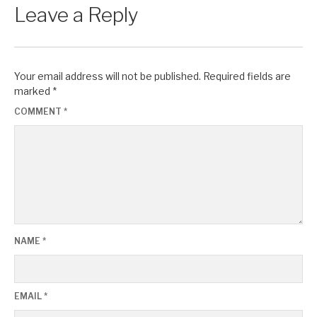
Leave a Reply
Your email address will not be published.
Required fields are
marked
*
COMMENT
*
NAME
*
EMAIL
*