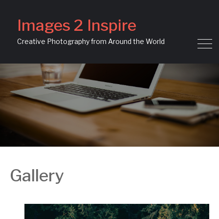
Images 2 Inspire
Creative Photography from Around the World
Gallery