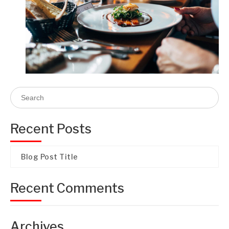
Recent Posts
Blog Post Title
Recent Comments
Archives