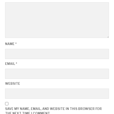
NAME
*
EMAIL
*
WEBSITE
SAVE MY NAME, EMAIL, AND WEBSITE IN THIS BROWSER FOR
THE NEXT TIME I COMMENT.