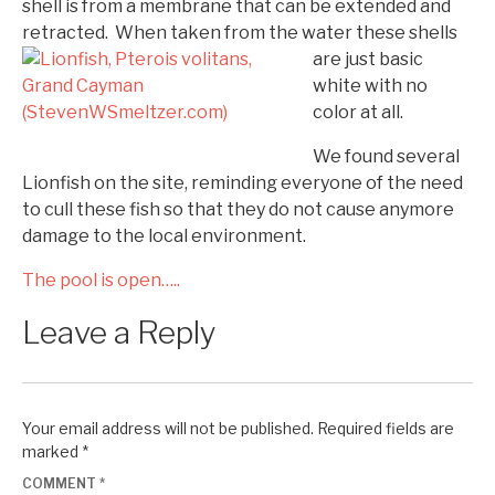
shell is from a membrane that can be extended and
retracted. When taken from the water
these shells
are just basic
white with no
color at all.
We found several
Lionfish on the site, reminding everyone of the need
to cull these fish so that they do not cause anymore
damage to the local environment.
The pool is open…..
Leave a Reply
Your email address will not be published.
Required fields are
marked
*
COMMENT
*