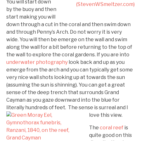
You will start down
by the buoy and then
start making you will
down through a cut in the coral and then swim down
and through Penny’s Arch. Do not worry it is very
wide. You will then be emerge on the wall and swim
along the wall for a bit before returning to the top of
the wall to explore the coral gardens. If you are into
underwater photography
look back and up as you
emerge from the arch and you can typically get some
very nice wall shots looking up at towards the sun
(assuming the sun is shinning). You can get a great
sense of the deep trench that surrounds Grand
Cayman as you gaze downward into the blue for
literally hundreds of
feet. The sense is surreal and I
love this view.
The
coral reef
is
quite good on this