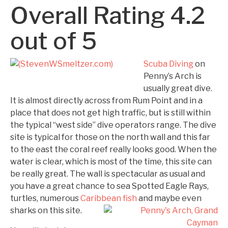
Overall Rating 4.2
out of 5
Scuba Diving
on
Penny’s Arch is
usually great dive.
It is almost directly across from Rum Point and in a
place that does not get high traffic, but is still within
the typical “west side” dive operators range. The dive
site is typical for those on the north wall and this far
to the east the coral reef really looks good. When the
water is clear, which is most of the time, this site can
be really great. The wall is spectacular as usual and
you have a great chance to sea Spotted Eagle Rays,
turtles, numerous
Caribbean fish
and maybe even
sharks
on this site.