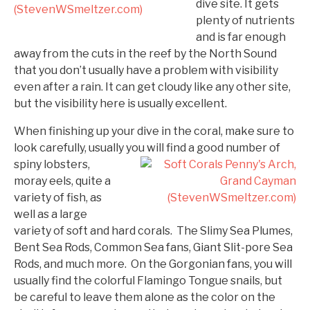
dive site. It gets
plenty of nutrients
and is far enough
away from the cuts in the reef by the North Sound
that you don’t usually have a problem with visibility
even after a rain. It can get cloudy like any other site,
but the visibility here is usually excellent.
When finishing up your dive in the coral, make sure to
look carefully, usually you will find a good number of
spiny
lobsters,
moray eels, quite a
variety of fish, as
well as a large
variety of soft and hard corals. The Slimy Sea Plumes,
Bent Sea Rods, Common Sea fans, Giant Slit-pore Sea
Rods, and much more. On the Gorgonian fans, you will
usually find the colorful Flamingo Tongue snails, but
be careful to leave them alone as the color on the