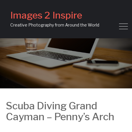
Images 2 Inspire
Creative Photography from Around the World
Scuba Diving Grand
Cayman – Penny’s Arch