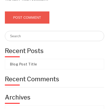
Recent Posts
Blog Post Title
Recent Comments
Archives